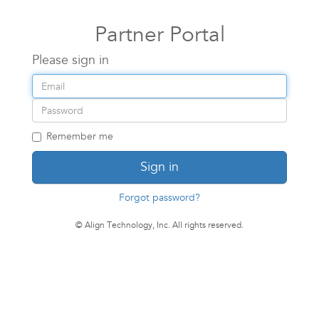
Partner Portal
Please sign in
Email
address
Password
Remember me
Sign in
Forgot password?
© Align Technology, Inc. All rights reserved.